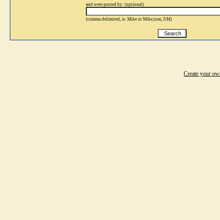
and were posted by: (optional)
(comma delimited, ie. Mike or Mike,tom, JiM)
Create your o