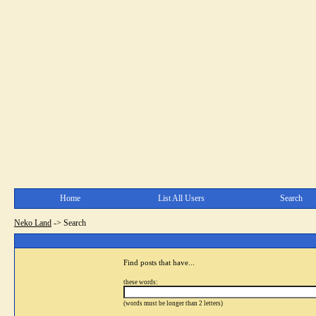
Home
List All Users
Search
Neko Land
->
Search
Find posts that have...
these words:
(words must be longer than 2 letters)