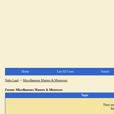
Home
List All Users
Search
Neko Land
->
Miscellaneous Masters & Mistresses
Forum: Miscellaneous Masters & Mistresses
Topic
There are
Be 