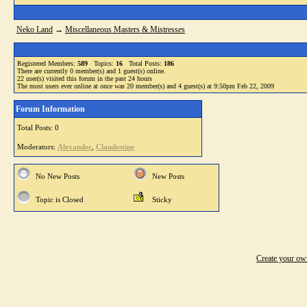
Neko Land
→
Miscellaneous Masters & Mistresses
Registered Members:
589
Topics:
16
Total Posts:
186
There are currently
0
member(s) and
1
guest(s) online
.
22
user(s) visited this forum in the past 24 hours
The most users ever online at once was 20 member(s) and 4 guest(s) at 9:50pm Feb 22, 2009
Forum Information
Total Posts: 0
Moderators:
Alexander
,
Clandestine
No New Posts
New Posts
Topic is Closed
Sticky
Create your o